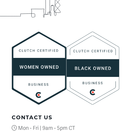
CONTACT US
Mon - Fri | 9am - 5pm CT