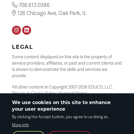
708.613.0386
128 Chicago Ave, Oak Park, IL
Instagram
LinkedIN
LEGAL
Some content displayed on this site is the property of
service providers, affiliates, or past and current clients and
is shown to demonstrate the skills and services we
provide.
All other content © Copyright 2007-
2026
EDUCO, LLC.
Privacy & Cookie Policy
|
Support Portal
We use cookies on this site to enhance
your user experience
SEARCH
By clicking the Accept button, you agree to us doing so.
Search
More info