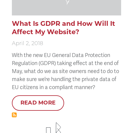
What Is GDPR and How Will It
Affect My Website?
April 2, 2018
With the new EU General Data Protection
Regulation (GDPR) taking effect at the end of
May, what do we as site owners need to do to
make sure we’re handling the private data of
EU citizens in a compliant manner?
READ MORE