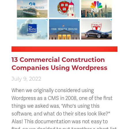
13 Commercial Construction
Companies Using Wordpress
July 9, 2022
When we originally considered using
Wordpress as a CMS in 2008, one of the first
things we asked was, 'Who's using this
software, and what do their sites look like?"
Alas! This documentation was not easy to