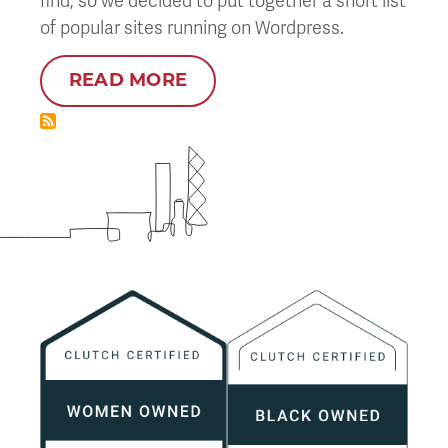
find, so we decided to put together a short list
of popular sites running on Wordpress.
READ MORE