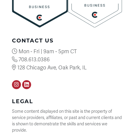
CONTACT US
Mon - Fri | 9am - 5pm CT
708.613.0386
128 Chicago Ave, Oak Park, IL
Instagram
LinkedIN
LEGAL
Some content displayed on this site is the property of
service providers, affiliates, or past and current clients and
is shown to demonstrate the skills and services we
provide.