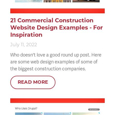
21 Commercial Construction
Website Design Examples - For
Inspiration
July 11, 2022
Who doesn't love a good round up post. Here
are some web design examples of some of
the biggest construction companies.
READ MORE