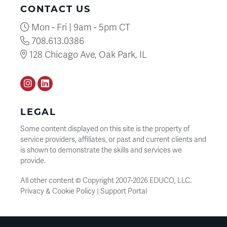
CONTACT US
Mon - Fri | 9am - 5pm CT
708.613.0386
128 Chicago Ave, Oak Park, IL
Instagram
LinkedIN
LEGAL
Some content displayed on this site is the property of
service providers, affiliates, or past and current clients and
is shown to demonstrate the skills and services we
provide.
All other content © Copyright 2007-
2026
EDUCO, LLC.
Privacy & Cookie Policy
|
Support Portal
SEARCH