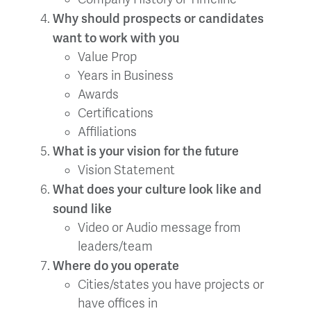
Why should prospects or candidates
want to work with you
Value Prop
Years in Business
Awards
Certifications
Affiliations
What is your vision for the future
Vision Statement
What does your culture look like and
sound like
Video or Audio message from
leaders/team
Where do you operate
Cities/states you have projects or
have offices in