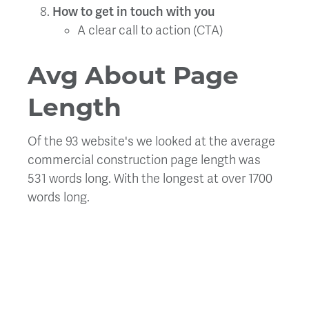
How to get in touch with you
A clear call to action (CTA)
Avg About Page
Length
Of the 93 website's we looked at the average
commercial construction page length was
531 words long. With the longest at over 1700
words long.