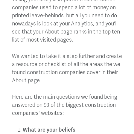
companies used to spend a lot of money on
printed leave-behinds, but all you need to do
nowadays is look at your Analytics, and you'll
see that your About page ranks in the top ten
list of most visited pages.
We wanted to take it a step further and create
a resource or checklist of all the areas the we
found construction companies cover in their
About page.
Here are the main questions we found being
answered on 93 of the biggest construction
companies' websites:
What are your beliefs