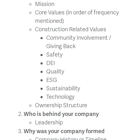
Mission
Core Values (in order of frequency
mentioned)
Construction Related Values
Community Involvement /
Giving Back
Safety
DEI
Quality
ESG
Sustainability
Technology
Ownership Structure
Who is behind your company
Leadership
Why was your company formed
Company History or Timeline