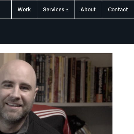
Work
Services
About
Contact