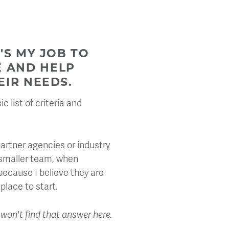
'S MY JOB TO
E AND HELP
EIR NEEDS.
 list of criteria and
artner agencies or industry
 smaller team, when
ecause I believe they are
place to start.
u won't find that answer here.