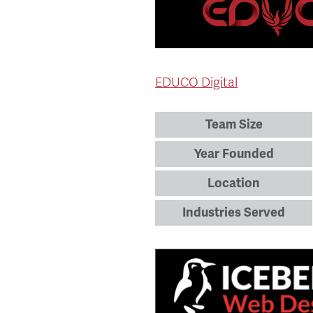
EDUCO Digital
Team Size
Year Founded
Location
Industries Served