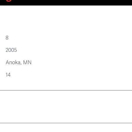
8
2005
Anoka, MN
14