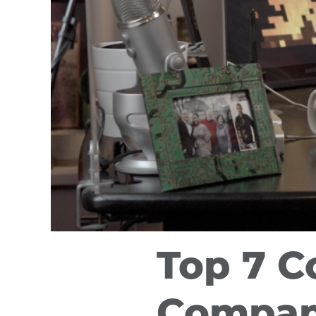
Top 7 C