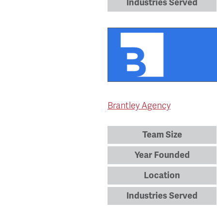
Industries Served
Brantley Agency
Team Size
Year Founded
Location
Industries Served