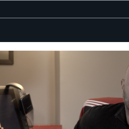
ing Companies