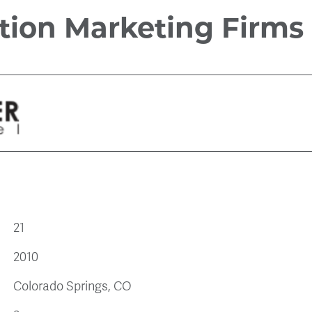
tion Marketing Firms
21
2010
Colorado Springs, CO