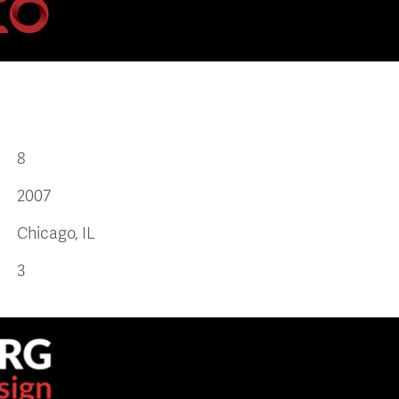
8
2007
Chicago, IL
3