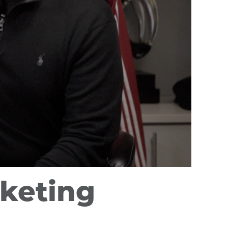
rketing