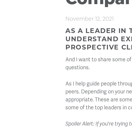
Compan
November 12, 2021
AS A LEADER IN 
UNDERSTAND EXP
PROSPECTIVE CLI
And I want to share some of 
questions.
As I help guide people thro
peers. Depending on your ne
appropriate. These are some
some of the top leaders in co
Spoiler Alert: If you're tryi