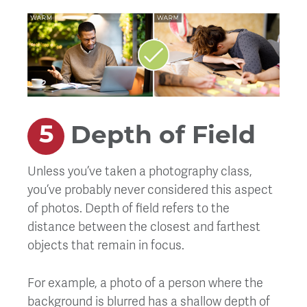
Depth of Field
Unless you’ve taken a photography class,
you’ve probably never considered this aspect
of photos. Depth of field refers to the
distance between the closest and farthest
objects that remain in focus.
For example, a photo of a person where the
background is blurred has a shallow depth of