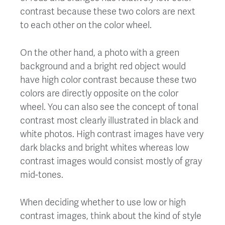
contrast because these two colors are next
to each other on the color wheel.
On the other hand, a photo with a green
background and a bright red object would
have high color contrast because these two
colors are directly opposite on the color
wheel. You can also see the concept of tonal
contrast most clearly illustrated in black and
white photos. High contrast images have very
dark blacks and bright whites whereas low
contrast images would consist mostly of gray
mid-tones.
When deciding whether to use low or high
contrast images, think about the kind of style