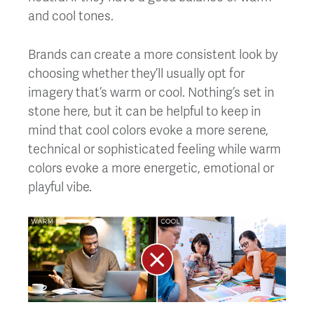
and cool tones.
Brands can create a more consistent look by
choosing whether they’ll usually opt for
imagery that’s warm or cool. Nothing’s set in
stone here, but it can be helpful to keep in
mind that cool colors evoke a more serene,
technical or sophisticated feeling while warm
colors evoke a more energetic, emotional or
playful vibe.