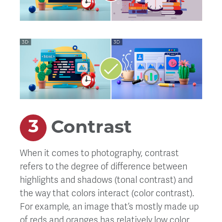
Contrast
When it comes to photography, contrast
refers to the degree of difference between
highlights and shadows (tonal contrast) and
the way that colors interact (color contrast).
For example, an image that’s mostly made up
of reds and oranges has relatively low color