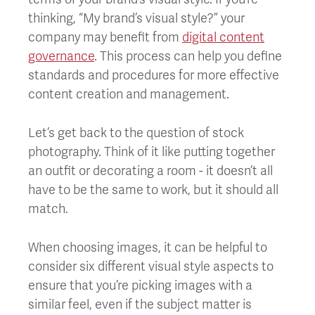
thinking, “My brand’s visual style?” your
company may benefit from
d
igital content
governance
. This process can help you define
standards and procedures for more effective
content creation and management.
Let’s get back to the question of stock
photography. Think of it like putting together
an outfit or decorating a room - it doesn’t all
have to be the same to work, but it should all
match.
When choosing images, it can be helpful to
consider six different visual style aspects to
ensure that you’re picking images with a
similar feel, even if the subject matter is