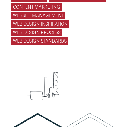
CONTENT MARKETING
WEBSITE MANAGEMENT
WEB DESIGN INSPIRATION
WEB DESIGN PROCESS
WEB DESIGN STANDARDS