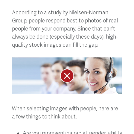
According to a study by Nielsen-Norman
Group, people respond best to photos of real
people from your company. Since that can’t
always be done (especially these days), high-
quality stock images can fill the gap.
When selecting images with people, here are
a few things to think about:
Are you representing racial, gender, ability