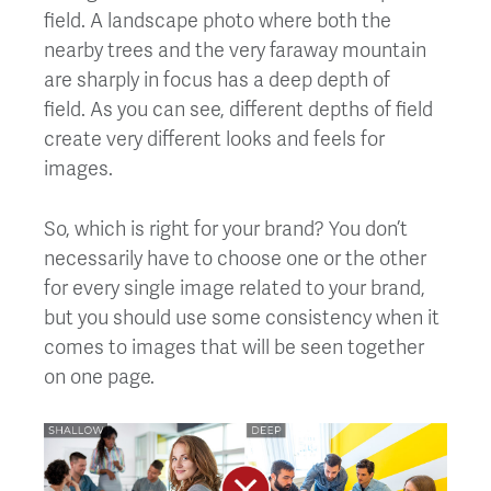
field. A landscape photo where both the
nearby trees and the very faraway mountain
are sharply in focus has a deep depth of
field. As you can see, different depths of field
create very different looks and feels for
images.
So, which is right for your brand? You don’t
necessarily have to choose one or the other
for every single image related to your brand,
but you should use some consistency when it
comes to images that will be seen together
on one page.