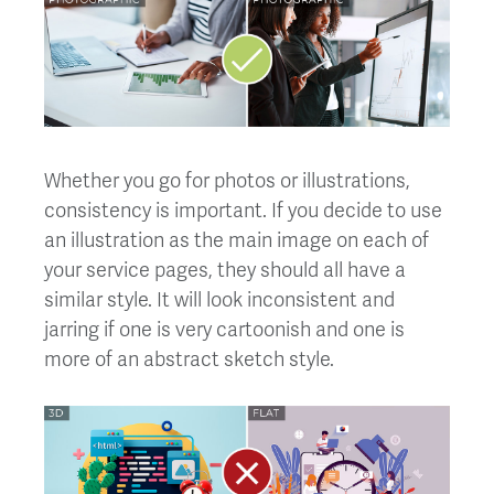
Whether you go for photos or illustrations,
consistency is important. If you decide to use
an illustration as the main image on each of
your service pages, they should all have a
similar style. It will look inconsistent and
jarring if one is very cartoonish and one is
more of an abstract sketch style.