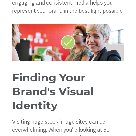
engaging and consistent media helps you
represent your brand in the best light possible.
Finding Your
Brand's Visual
Identity
Visiting huge stock image sites can be
overwhelming. When you’re looking at 50