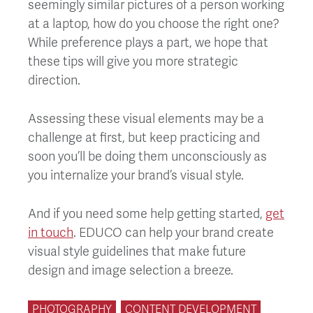
seemingly similar pictures of a person working
at a laptop, how do you choose the right one?
While preference plays a part, we hope that
these tips will give you more strategic
direction.
Assessing these visual elements may be a
challenge at first, but keep practicing and
soon you’ll be doing them unconsciously as
you internalize your brand’s visual style.
And if you need some help getting started,
get
in touch
. EDUCO can help your brand create
visual style guidelines that make future
design and image selection a breeze.
PHOTOGRAPHY
CONTENT DEVELOPMENT