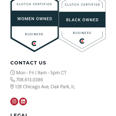
CONTACT US
Mon - Fri | 9am - 5pm CT
708.613.0386
128 Chicago Ave, Oak Park, IL
Instagram
LinkedIN
LEGAL