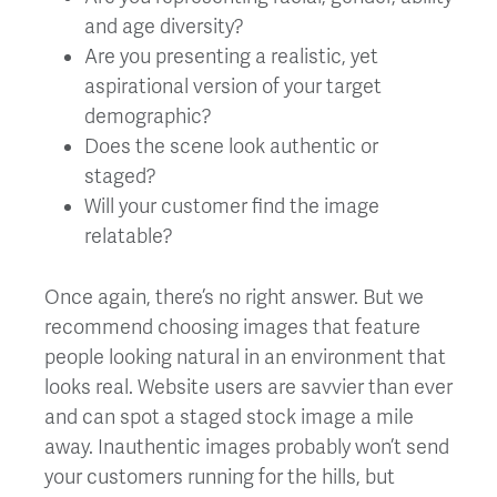
and age diversity?
Are you presenting a realistic, yet
aspirational version of your target
demographic?
Does the scene look authentic or
staged?
Will your customer find the image
relatable?
Once again, there’s no right answer. But we
recommend choosing images that feature
people looking natural in an environment that
looks real. Website users are savvier than ever
and can spot a staged stock image a mile
away. Inauthentic images probably won’t send
your customers running for the hills, but