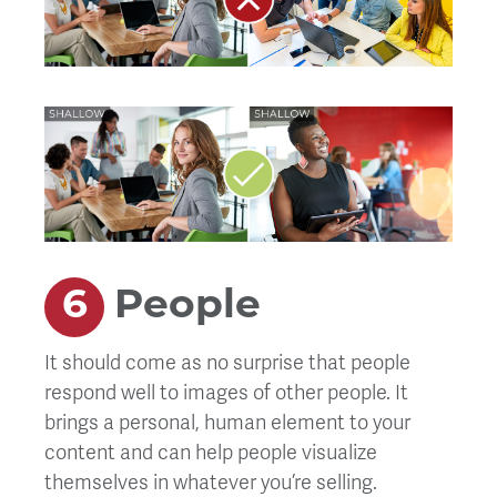
People
It should come as no surprise that people
respond well to images of other people. It
brings a personal, human element to your
content and can help people visualize
themselves in whatever you’re selling.