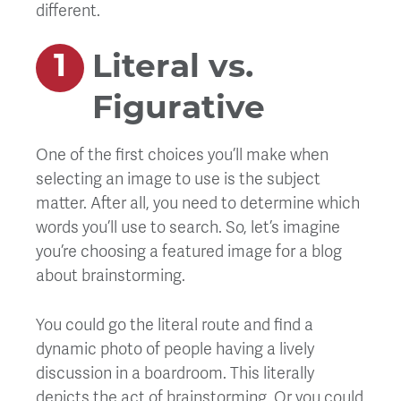
different.
Literal vs.
Figurative
One of the first choices you’ll make when
selecting an image to use is the subject
matter. After all, you need to determine which
words you’ll use to search. So, let’s imagine
you’re choosing a featured image for a blog
about brainstorming.
You could go the literal route and find a
dynamic photo of people having a lively
discussion in a boardroom. This literally
depicts the act of brainstorming. Or you could