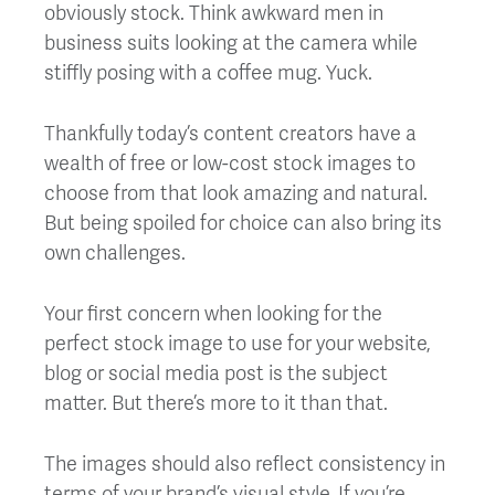
obviously stock. Think awkward men in
business suits looking at the camera while
stiffly posing with a coffee mug. Yuck.
Thankfully today’s content creators have a
wealth of free or low-cost stock images to
choose from that look amazing and natural.
But being spoiled for choice can also bring its
own challenges.
Your first concern when looking for the
perfect stock image to use for your website,
blog or social media post is the subject
matter. But there’s more to it than that.
The images should also reflect consistency in
terms of your brand’s visual style. If you’re