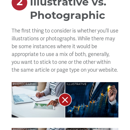
Illustrative vs.
Photographic
The first thing to consider is whether you’ll use
illustrations or photographs. While there may
be some instances where it would be
appropriate to use a mix of both, generally,
you want to stick to one or the other within
the same article or page type on your website.