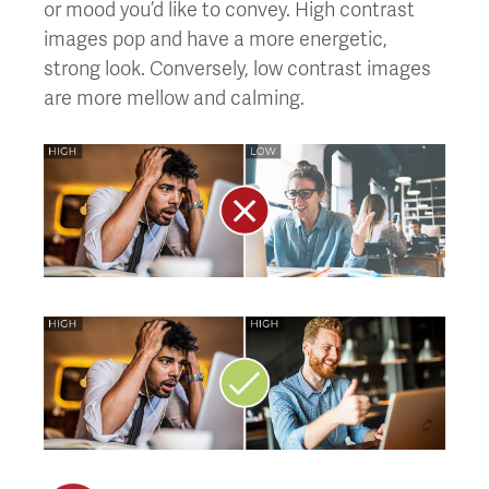
or mood you’d like to convey. High contrast
images pop and have a more energetic,
strong look. Conversely, low contrast images
are more mellow and calming.