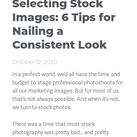
Selecting Stock
Images: 6 Tips for
Nailing a
Consistent Look
October 12, 2020
In a perfect world, we’d all have the time and
budget to stage professional photoshoots for
all our marketing images. But for most of us,
that’s not always possible. And when it’s not,
we turn to stock photos.
There was a time that most stock
photography was pretty bad… and pretty