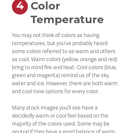
Color
Temperature
You may not think of colors as having
temperatures, but you’ve probably heard
some colors referred to as warm and others
as cool. Warm colors (yellow, orange and red)
bring to mind fire and heat. Cool colors (blue,
green and magenta) remind us of the sky,
water and ice. However, there are both warm
and cool tone options for every color.
Many stock images you’ll see have a
decidedly warm or cool feel based on the
majority of the colors used. Some may be
neutral if they have a good balance of warm