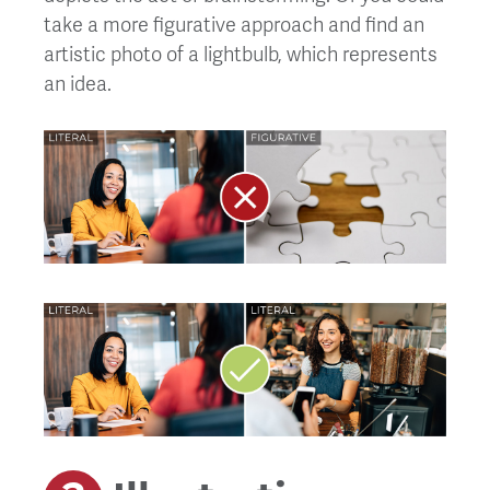
take a more figurative approach and find an
artistic photo of a lightbulb, which represents
an idea.