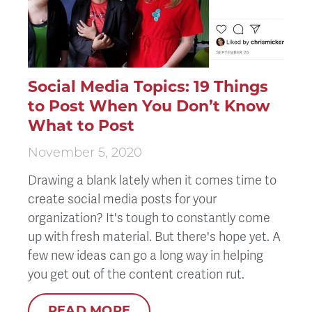
Social Media Topics: 19 Things
to Post When You Don’t Know
What to Post
November 5, 2020
Drawing a blank lately when it comes time to
create social media posts for your
organization? It's tough to constantly come
up with fresh material. But there's hope yet. A
few new ideas can go a long way in helping
you get out of the content creation rut.
READ MORE