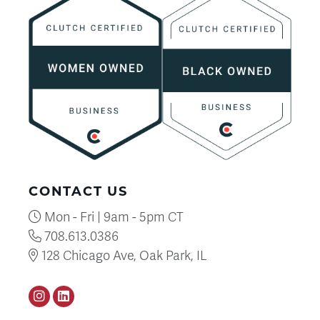
CONTACT US
Mon - Fri | 9am - 5pm CT
708.613.0386
128 Chicago Ave, Oak Park, IL
Instagram
LinkedIN