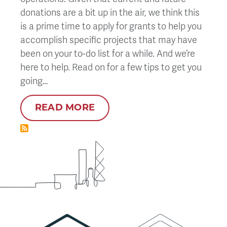
donations are a bit up in the air, we think this
is a prime time to apply for grants to help you
accomplish specific projects that may have
been on your to-do list for a while. And we’re
here to help. Read on for a few tips to get you
going…
READ MORE