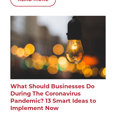
What Should Businesses Do
During The Coronavirus
Pandemic? 13 Smart Ideas to
Implement Now