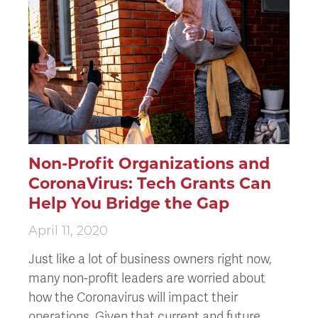
Non-Profit Organizations and
CoronaVirus: Tech Grants Can
Help You Bridge the Gap
April 11, 2020
Just like a lot of business owners right now,
many non-profit leaders are worried about
how the Coronavirus will impact their
operations. Given that current and future