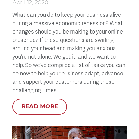
April 12, 2020
What can you do to keep your business alive
during a massive economic recession? What
changes should you be making to your online
presence? If these questions are swirling
around your head and making you anxious,
you’re not alone. We get it, and we want to
help. So we’ve compiled a list of tasks you can
do now to help your business adapt, advance,
and support your customers during these
challenging times.
READ MORE